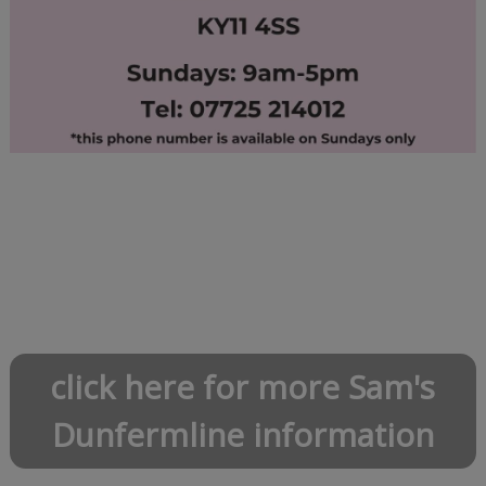
click here for more Sam's
Dunfermline information