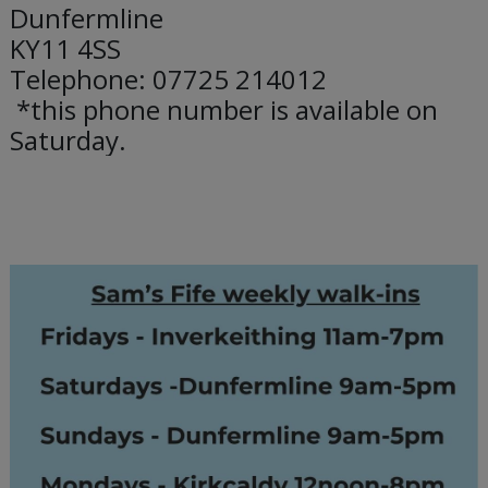
Dunfermline
KY11 4SS
Telephone: 07725 214012
*this phone number is available on
Saturday.