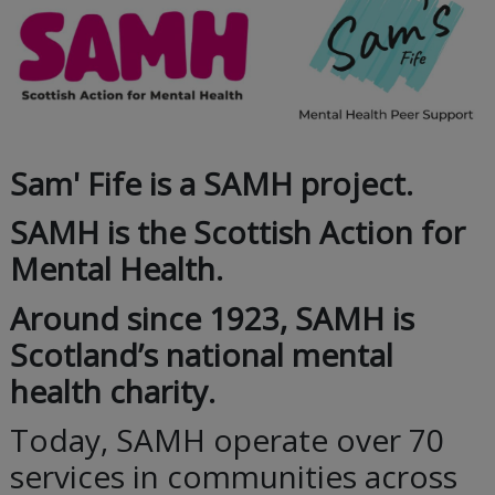
Sam' Fife is a SAMH project.
SAMH is the Scottish Action for
Mental Health.
Around since 1923, SAMH is
Scotland’s national mental
health charity.
Today, SAMH operate over 70
services in communities across