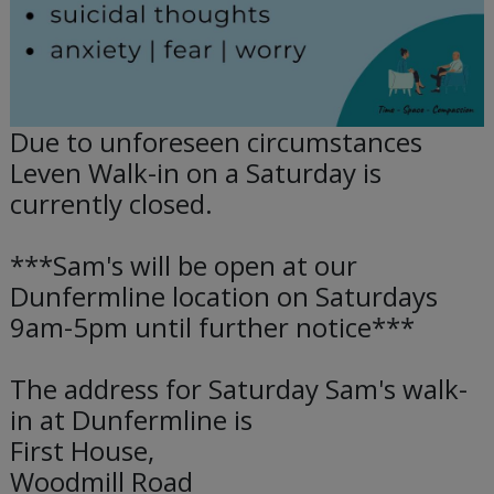
Due to unforeseen circumstances
Leven Walk-in on a Saturday is
currently closed.
***Sam's will be open at our
Dunfermline location on Saturdays
9am-5pm until further notice***
The address for Saturday Sam's walk-
in at Dunfermline is
First House,
Woodmill Road