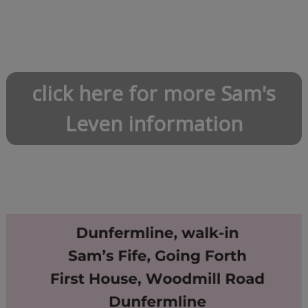
click here for more Sam's
Leven information