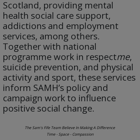
Scotland, providing mental
health social care support,
addictions and employment
services, among others.
Together with national
programme work in respect
me
,
suicide prevention, and physical
activity and sport, these services
inform SAMH’s policy and
campaign work to influence
positive social change.
The Sam's Fife Team Believe In Making A Difference
Time - Space - Compassion