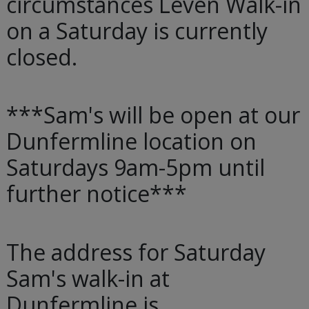
circumstances Leven Walk-in
on a Saturday is currently
closed.
***Sam's will be open at our
Dunfermline location on
Saturdays 9am-5pm until
further notice***
The address for Saturday
Sam's walk-in at
Dunfermline is