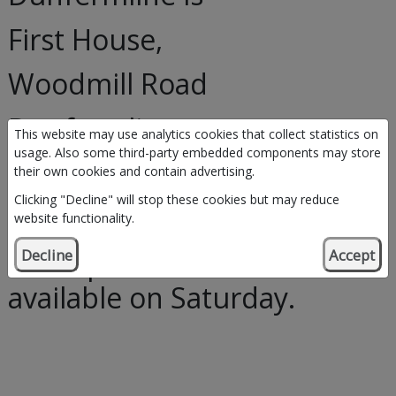
First House,
Woodmill Road
Dunfermline
This website may use analytics cookies that collect statistics on
usage. Also some third-party embedded components may store
KY11 4SS
their own cookies and contain advertising.
Clicking "Decline" will stop these cookies but may reduce
Telephone: 07725 214012
website functionality.
*this phone number is
Decline
Accept
available on Saturday.