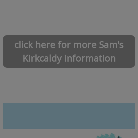
click here for more Sam's
Kirkcaldy information