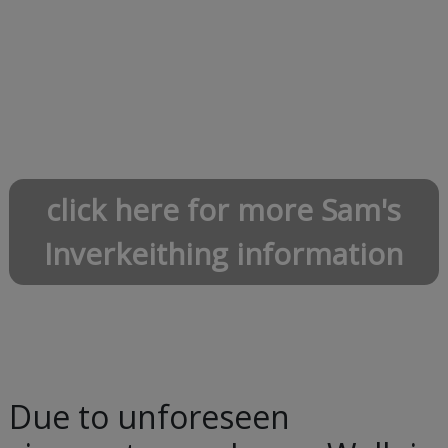
click here for more Sam's
Inverkeithing information
Due to unforeseen