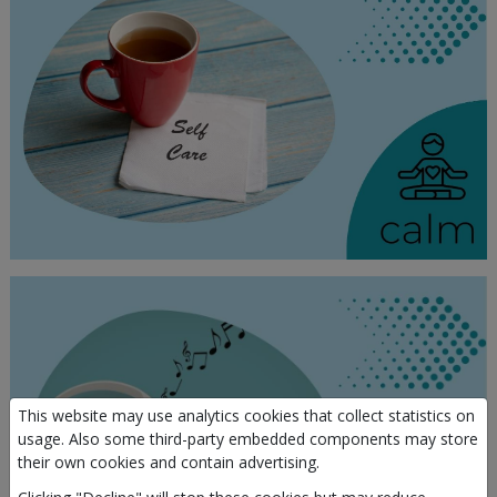
This website may use analytics cookies that collect statistics on
usage. Also some third-party embedded components may store
their own cookies and contain advertising.