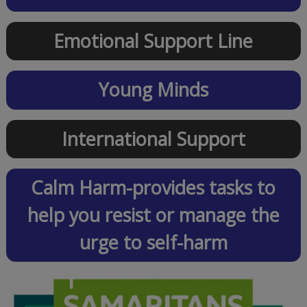
Emotional Support Line
Young Minds
International Support
Calm Harm-provides tasks to
help you resist or manage the
urge to self-harm