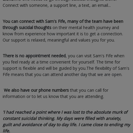
Connect with someone, a support line, a text, an email...
You can connect with Sam's Fife, many of the team have been
through suicidal thoughts
on their mental health journey and
know from experience how important it is to get a connection.
Our support is relaxed, meaningful and values you for you.
There is no appointment needed
, you can visit Sam's Fife when
you feel ready at a time convenient for yourself. The time for
support is flexible and will be guided by you.The flexibility of Sam's
Fife means that you can attend another day that we are open.
We also have our phone numbers
that you can call for
information or to let us know that you are attending.
'I had reached a point where I was lost to the absolute murk of
constant suicidal thinking. My days were filled with anxiety,
guilt and avoidance of day to day life. I came close to ending my
life.