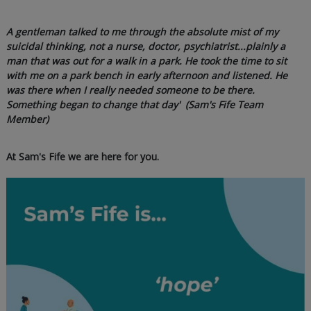
A gentleman talked to me through the absolute mist of my
suicidal thinking, not a nurse, doctor, psychiatrist...plainly a
man that was out for a walk in a park. He took the time to sit
with me on a park bench in early afternoon and listened. He
was there when I really needed someone to be there.
Something began to change that day' (Sam's Fife Team
Member)
At Sam's Fife we are here for you.