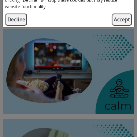
Clicking "Decline" will stop these cookies but may reduce
website functionality.
Decline
Accept