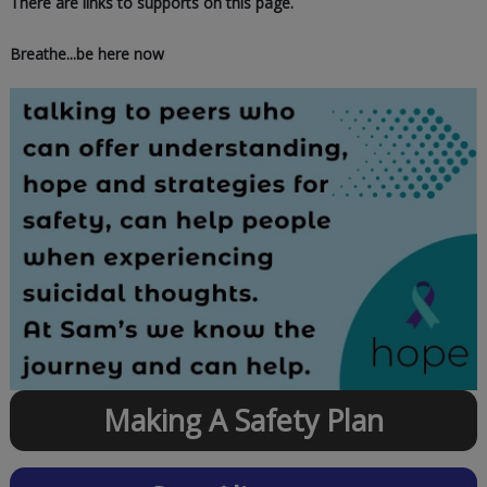
There are links to supports on this page.
Breathe...be here now
Making A Safety Plan