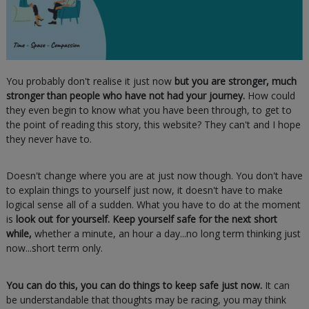
You probably don't realise it just now
but you are stronger, much
stronger than people who have not had your journey.
How could
they even begin to know what you have been through, to get to
the point of reading this story, this website? They can't and I hope
they never have to.
Doesn't change where you are at just now though. You don't have
to explain things to yourself just now, it doesn't have to make
logical sense all of a sudden. What you have to do at the moment
is
look out for yourself. Keep yourself safe for the next short
while,
whether a minute, an hour a day...no long term thinking just
now...short term only.
You can do this, you can do things to keep safe just now.
It can
be understandable that thoughts may be racing, you may think