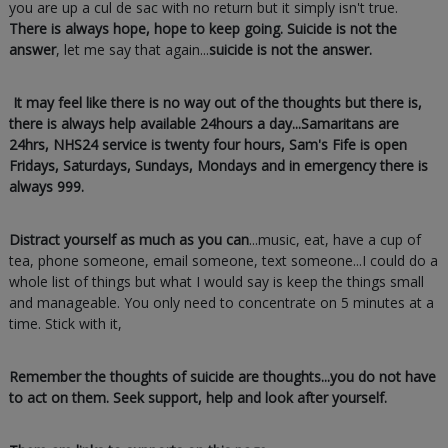
you are up a cul de sac with no return but it simply isn't true.
There is always hope, hope to keep going. Suicide is not the
answer
, let me say that again...
suicide is not the answer.
It may feel like there is no way out of the thoughts but there is,
there is always help available 24hours a day...Samaritans are
24hrs, NHS24 service is twenty four hours, Sam's Fife is open
Fridays, Saturdays, Sundays, Mondays and in emergency there is
always 999.
Distract yourself as much as you can
...music, eat, have a cup of
tea, phone someone, email someone, text someone...I could do a
whole list of things but what I would say is keep the things small
and manageable. You only need to concentrate on 5 minutes at a
time. Stick with it,
Remember the thoughts of suicide are thoughts...you do not have
to act on them. Seek support, help and look after yourself.