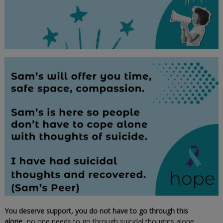
You deserve support, you do not have to go through this
alone
...no one needs to go through suicidal thoughts alone.