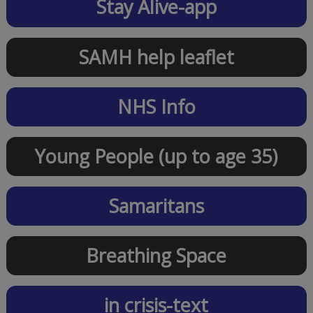
Stay Alive-app
SAMH help leaflet
NHS Info
Young People (up to age 35)
Samaritans
Breathing Space
in crisis-text