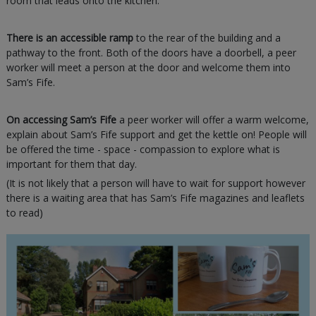
room that leads onto the kitchen.
There is an accessible ramp
to the rear of the building and a
pathway to the front. Both of the doors have a doorbell, a peer
worker will meet a person at the door and welcome them into
Sam’s Fife.
On accessing Sam’s Fife
a peer worker will offer a warm welcome,
explain about Sam’s Fife support and get the kettle on! People will
be offered the time - space - compassion to explore what is
important for them that day.
(It is not likely that a person will have to wait for support however
there is a waiting area that has Sam’s Fife magazines and leaflets
to read)