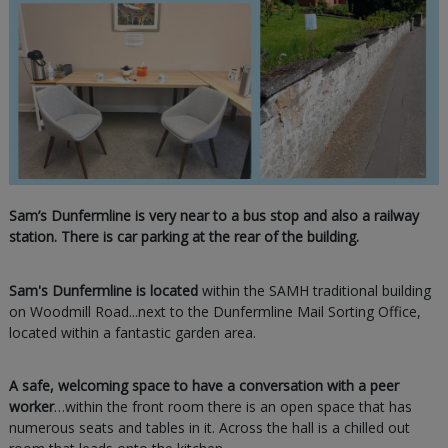
Sam’s Dunfermline is very near to a bus stop and also a railway
station. There is car parking at the rear of the building.
Sam's Dunfermline is located
within the SAMH traditional building
on Woodmill Road...next to the Dunfermline Mail Sorting Office,
located within a fantastic garden area.
A safe, welcoming space to have a conversation with a peer
worker
…within the front room there is an open space that has
numerous seats and tables in it. Across the hall is a chilled out