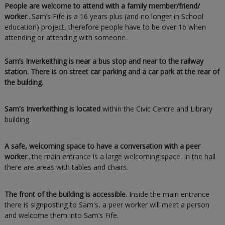
People are welcome to attend with a family member/friend/
worker
...Sam’s Fife is a 16 years plus (and no longer in School
education) project, therefore people have to be over 16 when
attending or attending with someone.
Sam’s Inverkeithing is near a bus stop and near to the railway
station. There is on street car parking and a car park at the rear of
the building.
Sam's Inverkeithing is located
within the Civic Centre and Library
building.
A safe, welcoming space to have a conversation with a peer
worker
...the main entrance is a large welcoming space. In the hall
there are areas with tables and chairs.
The
front of the building is accessible.
Inside the main entrance
there is signposting to Sam's, a peer worker will meet a person
and welcome them into Sam’s Fife.