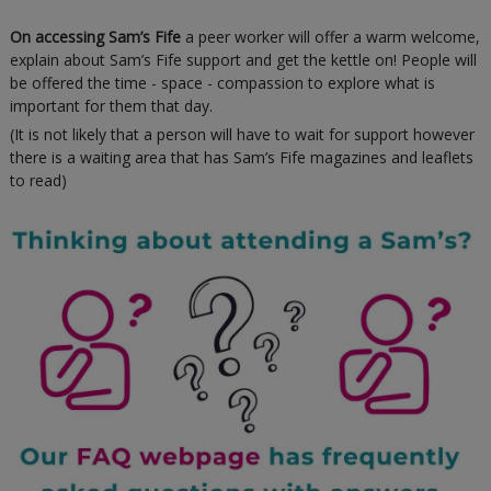
On accessing Sam’s Fife
a peer worker will offer a warm welcome,
explain about Sam’s Fife support and get the kettle on! People will
be offered the time - space - compassion to explore what is
important for them that day.
(It is not likely that a person will have to wait for support however
there is a waiting area that has Sam’s Fife magazines and leaflets
to read)