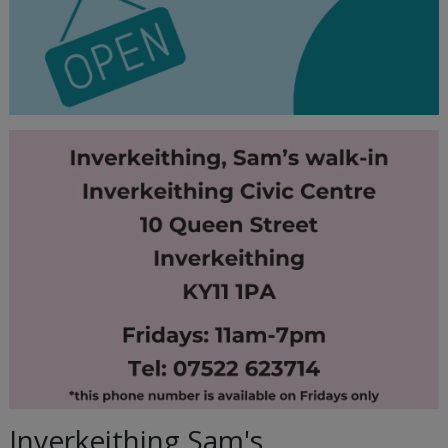
Inverkeithing Sam's